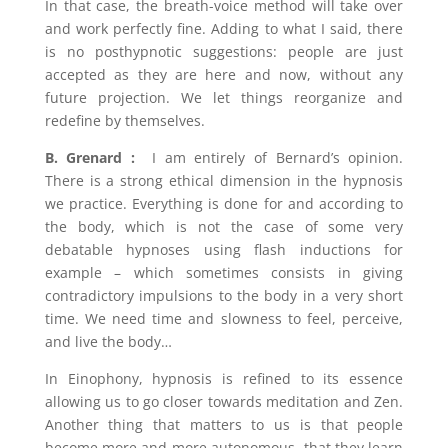
In that case, the breath-voice method will take over
and work perfectly fine. Adding to what I said, there
is no posthypnotic suggestions: people are just
accepted as they are here and now, without any
future projection. We let things reorganize and
redefine by themselves.
B. Grenard :
I am entirely of Bernard’s opinion.
There is a strong ethical dimension in the hypnosis
we practice. Everything is done for and according to
the body, which is not the case of some very
debatable hypnoses using flash inductions for
example – which sometimes consists in giving
contradictory impulsions to the body in a very short
time. We need time and slowness to feel, perceive,
and live the body…
In Einophony, hypnosis is refined to its essence
allowing us to go closer towards meditation and Zen.
Another thing that matters to us is that people
become more and more autonomous, that they learn