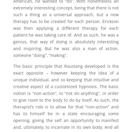
American, he wanted to “do”. With nonetheless an
extremely interesting concept, being that there is not
such a thing as a universal approach, but a new
therapy has to be created for each person. Erickson
was then applying a different therapy for each
patient he was taking care of. And as such, he was a
genius, that way of doing is absolutely interesting
and inspiring. But he was also a man of action,
someone “doing”, “making”.
The basic principle that Roustang developed is the
exact opposite – however keeping the idea of a
unique individual, and so keeping that intuitive and
creative aspect of a customized hypnosis. The basic
notion is “non-action”, to “not do anything”, in order
to give room to the body to do by itself. As such, the
therapist’s role is to allow for that “non-action” and
has to himself be in a state encouraging some
opening, giving the self an opportunity to manifest
and, ultimately, to incarnate in its own body. And all