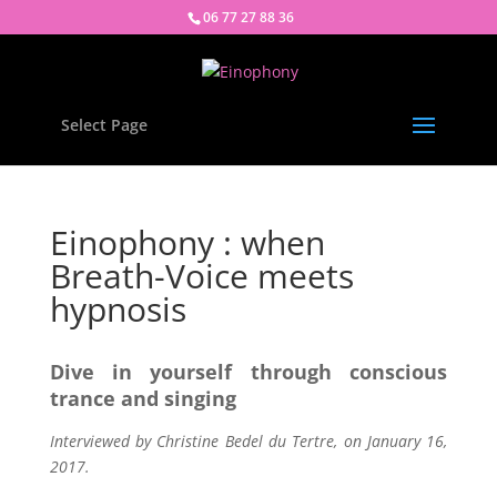
06 77 27 88 36
Select Page
Einophony : when
Breath-Voice meets
hypnosis
Dive in yourself through conscious
trance and singing
Interviewed by Christine Bedel du Tertre, on January 16,
2017.