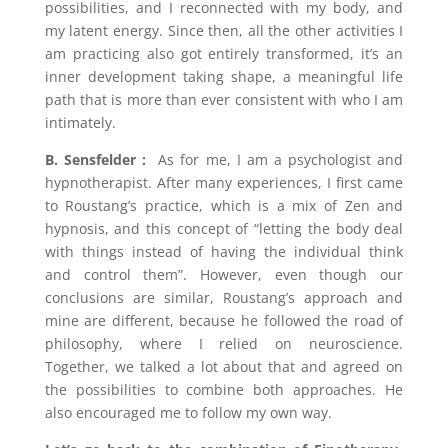
possibilities, and I reconnected with my body, and
my latent energy. Since then, all the other activities I
am practicing also got entirely transformed, it’s an
inner development taking shape, a meaningful life
path that is more than ever consistent with who I am
intimately.
B. Sensfelder :
As for me, I am a psychologist and
hypnotherapist. After many experiences, I first came
to Roustang’s practice, which is a mix of Zen and
hypnosis, and this concept of “letting the body deal
with things instead of having the individual think
and control them”. However, even though our
conclusions are similar, Roustang’s approach and
mine are different, because he followed the road of
philosophy, where I relied on neuroscience.
Together, we talked a lot about that and agreed on
the possibilities to combine both approaches. He
also encouraged me to follow my own way.