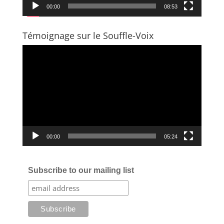
00:00
08:53
Témoignage sur le Souffle-Voix
Video
Player
00:00
05:24
Subscribe to our mailing list