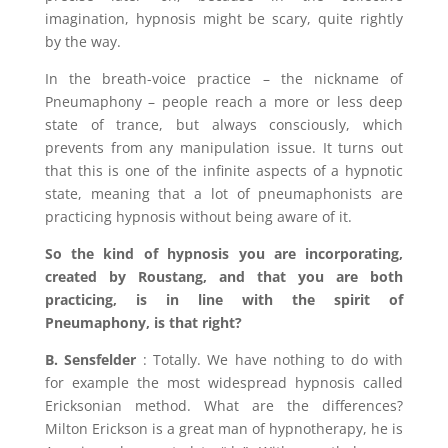
imagination, hypnosis might be scary, quite rightly
by the way.
In the breath-voice practice – the nickname of
Pneumaphony – people reach a more or less deep
state of trance, but always consciously, which
prevents from any manipulation issue. It turns out
that this is one of the infinite aspects of a hypnotic
state, meaning that a lot of pneumaphonists are
practicing hypnosis without being aware of it.
So the kind of hypnosis you are incorporating,
created by
Roustang, and that you are both
practicing, is in line with the spirit of
Pneumaphony, is that right?
B. Sensfelder
: Totally. We have nothing to do with
for example the most widespread hypnosis called
Ericksonian method. What are the differences?
Milton Erickson is a great man of hypnotherapy, he is