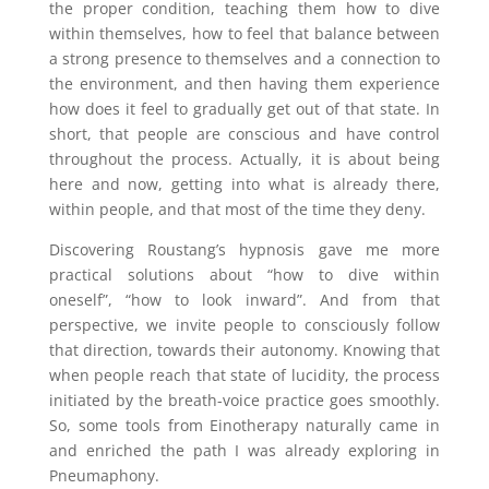
the proper condition, teaching them how to dive
within themselves, how to feel that balance between
a strong presence to themselves and a connection to
the environment, and then having them experience
how does it feel to gradually get out of that state. In
short, that people are conscious and have control
throughout the process. Actually, it is about being
here and now, getting into what is already there,
within people, and that most of the time they deny.
Discovering Roustang’s hypnosis gave me more
practical solutions about “how to dive within
oneself”, “how to look inward”. And from that
perspective, we invite people to consciously follow
that direction, towards their autonomy. Knowing that
when people reach that state of lucidity, the process
initiated by the breath-voice practice goes smoothly.
So, some tools from Einotherapy naturally came in
and enriched the path I was already exploring in
Pneumaphony.