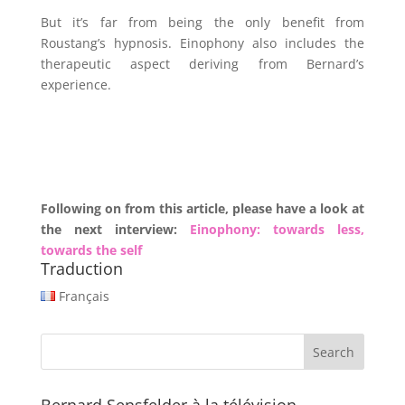
But it’s far from being the only benefit from
Roustang’s hypnosis. Einophony also includes the
therapeutic aspect deriving from Bernard’s
experience.
Following on from this article, please have a look at
the next interview:
Einophony: towards less,
towards the self
Traduction
Français