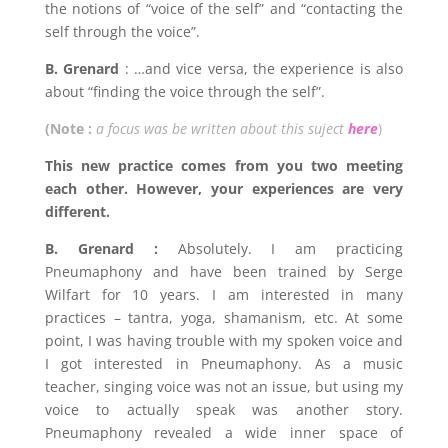
the notions of “voice of the self” and “contacting the
self through the voice”.
B. Grenard
: …and vice versa, the experience is also
about “finding the voice through the self”.
(Note :
a focus was be written about this suject
here
)
This new practice comes from you two meeting
each other. However, your experiences are very
different.
B. Grenard :
Absolutely. I am practicing
Pneumaphony and have been trained by Serge
Wilfart for 10 years. I am interested in many
practices – tantra, yoga, shamanism, etc. At some
point, I was having trouble with my spoken voice and
I got interested in Pneumaphony. As a music
teacher, singing voice was not an issue, but using my
voice to actually speak was another story.
Pneumaphony revealed a wide inner space of