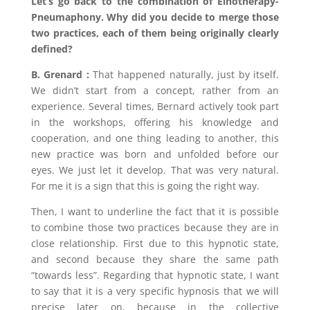
Let’s go back to the combination of Einotherapy-
Pneumaphony. Why did you decide to merge those
two practices, each of them being originally clearly
defined?
B. Grenard :
That happened naturally, just by itself.
We didn’t start from a concept, rather from an
experience. Several times, Bernard actively took part
in the workshops, offering his knowledge and
cooperation, and one thing leading to another, this
new practice was born and unfolded before our
eyes. We just let it develop. That was very natural.
For me it is a sign that this is going the right way.
Then, I want to underline the fact that it is possible
to combine those two practices because they are in
close relationship. First due to this hypnotic state,
and second because they share the same path
“towards less”. Regarding that hypnotic state, I want
to say that it is a very specific hypnosis that we will
precise later on, because in the collective