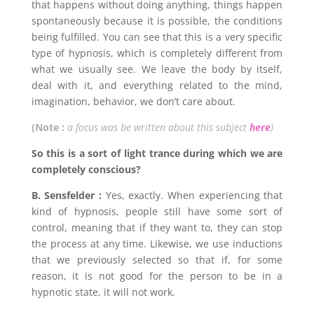
that happens without doing anything, things happen
spontaneously because it is possible, the conditions
being fulfilled. You can see that this is a very specific
type of hypnosis, which is completely different from
what we usually see. We leave the body by itself,
deal with it, and everything related to the mind,
imagination, behavior, we don’t care about.
(Note :
a focus was be written about this subject
here
)
So this is a sort of light trance during which we are
completely conscious?
B. Sensfelder :
Yes, exactly. When experiencing that
kind of hypnosis, people still have some sort of
control, meaning that if they want to, they can stop
the process at any time. Likewise, we use inductions
that we previously selected so that if, for some
reason, it is not good for the person to be in a
hypnotic state, it will not work.