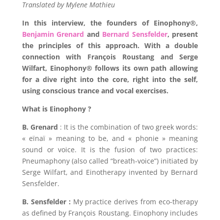
Translated by Mylene Mathieu
In this interview, the founders of
Einophony®
,
Benjamin Grenard
and
Bernard Sensfelder
,
present
the principles of this approach. With a double
connection with
François Roustang and Serge
Wilfart
,
Einophony®
follows its own path allowing
for a dive right into the core, right into the self,
using conscious trance and vocal exercises.
What is Einophony ?
B. Grenard
: It is the combination of two greek words:
« eïnaï » meaning to be, and « phonie » meaning
sound or voice. It is the fusion of two practices:
Pneumaphony (also called “breath-voice”) initiated by
Serge Wilfart, and Einotherapy invented by Bernard
Sensfelder.
B. Sensfelder :
My practice derives from eco-therapy
as defined by François Roustang. Einophony includes