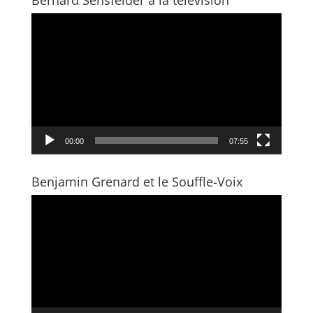
Bernard Sensfelder à la télévision
Video
Player
00:00
07:55
Benjamin Grenard et le Souffle-Voix
Video
Player