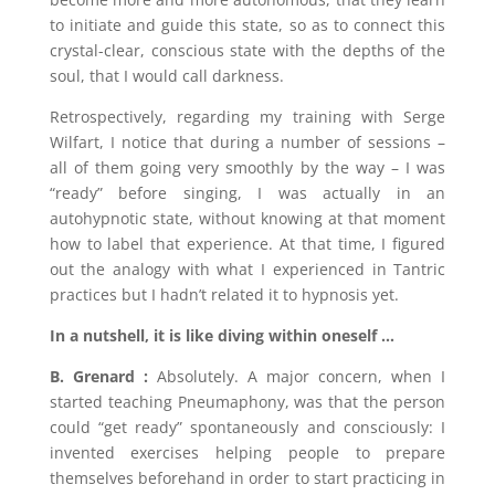
to initiate and guide this state, so as to connect this
crystal-clear, conscious state with the depths of the
soul, that I would call darkness.
Retrospectively, regarding my training with Serge
Wilfart, I notice that during a number of sessions –
all of them going very smoothly by the way – I was
“ready” before singing, I was actually in an
autohypnotic state, without knowing at that moment
how to label that experience. At that time, I figured
out the analogy with what I experienced in Tantric
practices but I hadn’t related it to hypnosis yet.
In a nutshell, it is like diving within oneself …
B. Grenard :
Absolutely. A major concern, when I
started teaching Pneumaphony, was that the person
could “get ready” spontaneously and consciously: I
invented exercises helping people to prepare
themselves beforehand in order to start practicing in