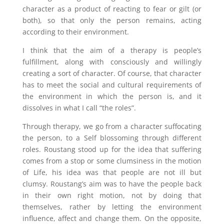
character as a product of reacting to fear or gilt (or
both), so that only the person remains, acting
according to their environment.
I think that the aim of a therapy is people’s
fulfillment, along with consciously and willingly
creating a sort of character. Of course, that character
has to meet the social and cultural requirements of
the environment in which the person is, and it
dissolves in what I call “the roles”.
Through therapy, we go from a character suffocating
the person, to a Self blossoming through different
roles. Roustang stood up for the idea that suffering
comes from a stop or some clumsiness in the motion
of Life, his idea was that people are not ill but
clumsy. Roustang’s aim was to have the people back
in their own right motion, not by doing that
themselves, rather by letting the environment
influence, affect and change them. On the opposite,