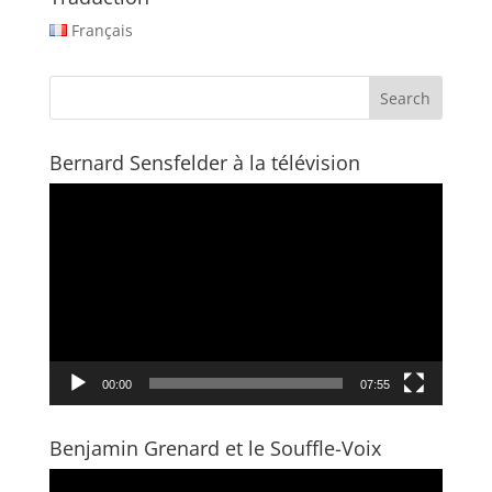
Français
Bernard Sensfelder à la télévision
Video
Player
00:00
07:55
Benjamin Grenard et le Souffle-Voix
Video