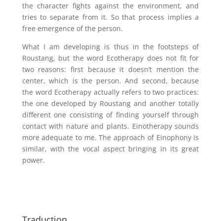
the character fights against the environment, and
tries to separate from it. So that process implies a
free emergence of the person.
What I am developing is thus in the footsteps of
Roustang, but the word Ecotherapy does not fit for
two reasons: first because it doesn’t mention the
center, which is the person. And second, because
the word Ecotherapy actually refers to two practices:
the one developed by Roustang and another totally
different one consisting of finding yourself through
contact with nature and plants. Einotherapy sounds
more adequate to me. The approach of Einophony is
similar, with the vocal aspect bringing in its great
power.
Traduction