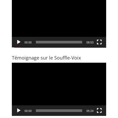
Player
00:00
08:53
Témoignage sur le Souffle-Voix
Video
Player
00:00
05:24