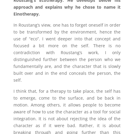
Roustang’s Ecotherapy. He develops below his
approach and explains why he chose to name it
Einotherapy.
In Roustang’s view, one has to forget oneself in order
to be transformed by the environment, hence the
use of “eco”. I went deeper into that concept and
focused a bit more on the self. There is no
contradiction with Roustang’s work, I only
distinguished further between the person who we
fundamentally are, and the character that is slowly
built over and in the end conceals the person, the
self.
I think that, for a therapy to take place, the self has
to emerge, come to the surface, and be back in
motion. Among others, it allows people to become
aware of how to use the character as a tool for social
integration. It is not about rejecting the idea of the
character as if it were bad. Rather, it is about
breaking through and going further than this