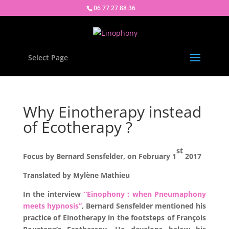
06 77 27 88 36
Select Page
Why Einotherapy instead
of Ecotherapy ?
st
Focus by Bernard Sensfelder, on February 1
2017
Translated by Mylène Mathieu
In the interview
“Einophony : when Pneumaphony
meets hypnosis”
, Bernard Sensfelder mentioned his
practice of Einotherapy in the footsteps of François